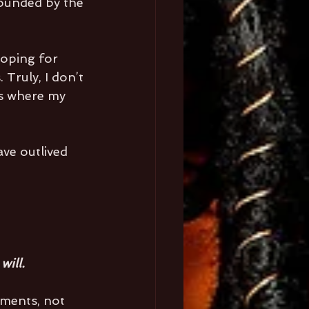
rounded by the 
oping for 
Truly, I don’t 
t’s where my 
ve outlived 
will.
nments, not 