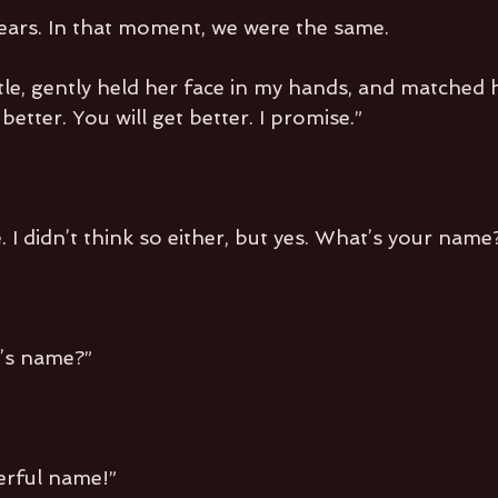
ars. In that moment, we were the same.
ttle, gently held her face in my hands, and matched 
better. You will get better. I promise.”
. I didn’t think so either, but yes. What’s your name
’s name?”
erful name!”