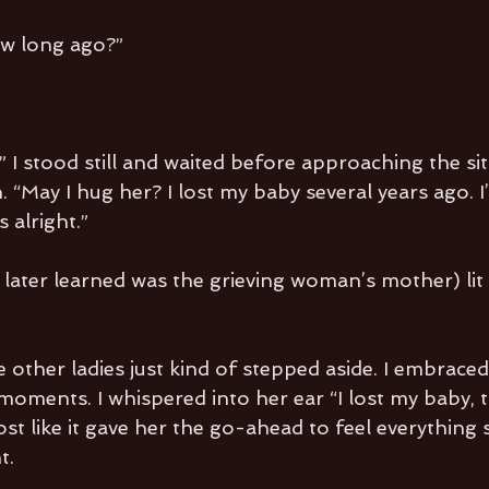
w long ago?”
 I stood still and waited before approaching the sit
 “May I hug her? I lost my baby several years ago. I’d
s alright.”
ater learned was the grieving woman’s mother) lit 
e other ladies just kind of stepped aside. I embraced
moments. I whispered into her ear “I lost my baby, t
most like it gave her the go-ahead to feel everything
t.