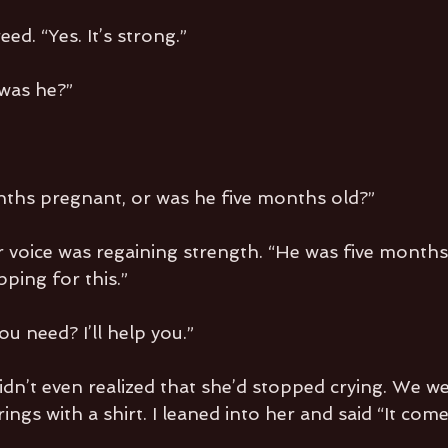
ed. “Yes. It’s strong.”
 was he?”
ths pregnant, or was he five months old?”
 voice was regaining strength. “He was five months 
ping for this.”
u need? I’ll help you.”
idn’t even realized that she’d stopped crying. We we
rings with a shirt. I leaned into her and said “It come