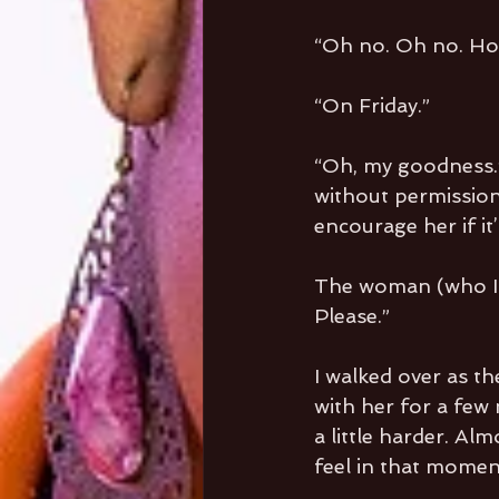
“Oh no. Oh no. Ho
“On Friday.”
“Oh, my goodness.”
without permission.
encourage her if it’
The woman (who I l
Please.”
I walked over as th
with her for a few 
a little harder. Al
feel in that momen