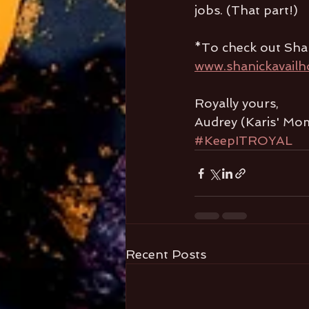
jobs. (That part!)
*To check out Sha
www.shanickavailh
Royally yours,
Audrey (Karis' Mo
#KeepITROYAL
Recent Posts