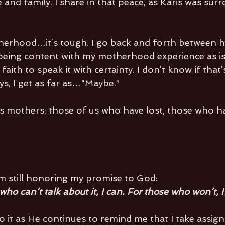
and family. I share in that peace, as Karis was sur
herhood…it’s tough. I go back and forth between h
being content with my motherhood experience as is. 
 faith to speak it with certainty. I don’t know if tha
ys, I get as far as…"Maybe.”
ss mothers; those of us who have lost, those who ha
’m still honoring my promise to God:
ho can’t talk about it, I can. For those who won’t, I 
 it as He continues to remind me that I take assig