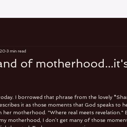
020
3 min read
and of motherhood...it'
oday. I borrowed that phrase from the lovely *Sha
 describes it as those moments that God speaks to he
gh her motherhood. "Where real meets revelation." 
 my motherhood, I don’t get many of those moment