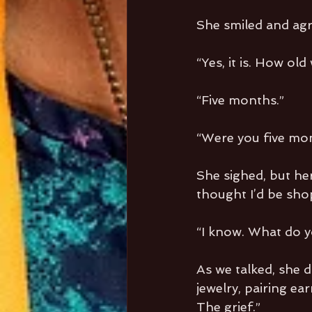
She smiled and agre
“Yes, it is. How old
“Five months.”
“Were you five mon
She sighed, but her
thought I’d be shop
“I know. What do yo
As we talked, she d
jewelry, pairing ear
The grief.”