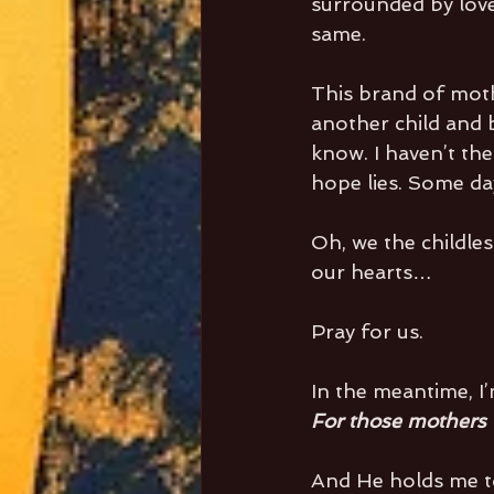
surrounded by love 
same.
This brand of mot
another child and 
know. I haven’t the
hope lies. Some da
Oh, we the childle
our hearts…
Pray for us.
In the meantime, I
For those mothers w
And He holds me to