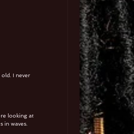
old. I never 
re looking at 
s in waves. 