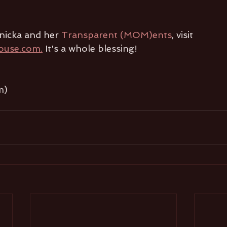
nicka and her 
Transparent (MOM)ents
, visit 
ouse.com.
 It's a whole blessing!
m)