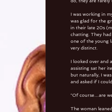
do, they are rarel
I was working in my
was glad for the gr
in their late 20s (
chatting. They had
one of the young la
very distinct.
I looked over and 
assisting sat her i
but naturally, I w
and asked if I coul
“Of course…are we
The woman leaned i