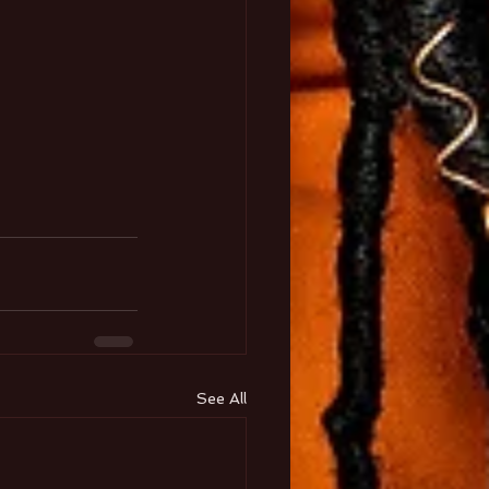
See All