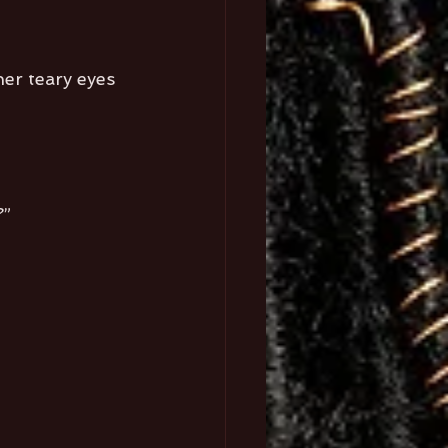
her teary eyes 
?”