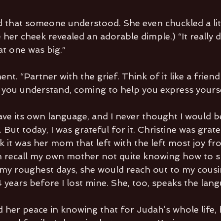
 that someone understood. She even chuckled a littl
er cheek revealed an adorable dimple.) “It really do
at one was big.”
nt. “Partner with the grief. Think of it like a frien
 you understand, coming to help you express yourse
ave its own language, and I never thought I would be
. But today, I was grateful for it. Christine was gratef
nk it was her mom that left with the left most joy fr
an recall my own mother not quite knowing how to s
my roughest days, she would reach out to my cous
4 years before I lost mine. She, too, speaks the lan
d her peace in knowing that for Judah’s whole life, 