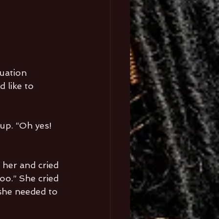
uation 
 like to 
up. “Oh yes! 
 her and cried 
oo.” She cried 
 she needed to 