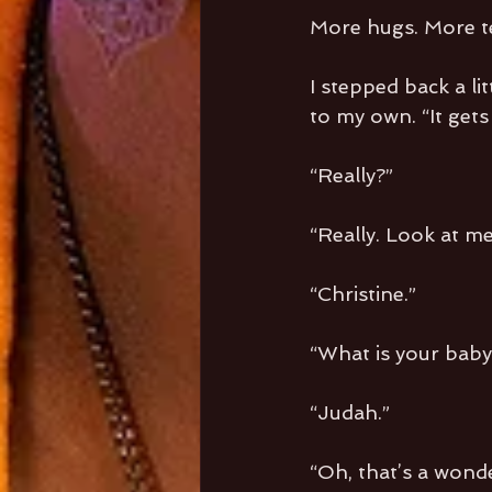
More hugs. More te
I stepped back a li
to my own. “It gets 
“Really?”
“Really. Look at me
“Christine.”
“What is your baby
“Judah.”
“Oh, that’s a wond