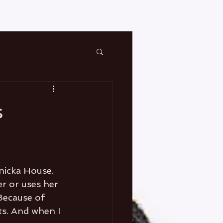
s
nicka House. 
r or uses her 
Because of 
s. And when I 