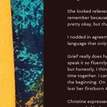
She looked relieved
remember because h
pretty okay, but th
I nodded in agreeme
language that only
Grief really does h
speak it so fluently
but honestly, I thi
time together. I c
the beginning. On 
lost her firstborn 
Christine expresse