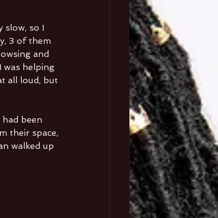
 slow, so I 
y, 3 of them 
browsing and 
I was helping 
 all loud, but 
I had been 
m their space, 
man walked up 