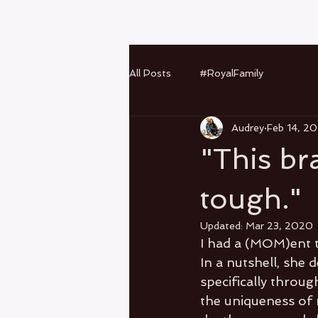
All Posts
#RoyalFamily
Audrey
Feb 14, 2
"This br
tough."
Updated:
Mar 23, 2020
I had a (MOM)ent t
In a nutshell, she
specifically throu
the uniqueness of