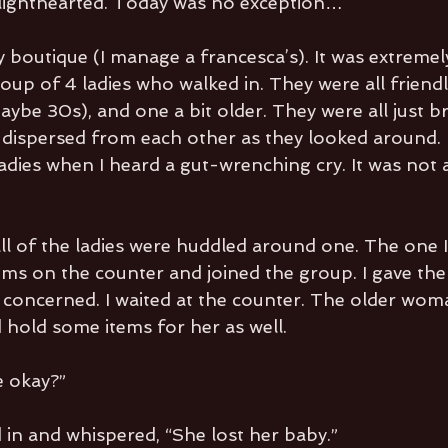
y lighthearted. Today was no exception…
 boutique (I manage a francesca’s). It was extremely
oup of 4 ladies who walked in. They were all friendl
maybe 30s), and one a bit older. They were all just 
 dispersed from each other as they looked around. 
dies when I heard a gut-wrenching cry. It was not at
all of the ladies were huddled around one. The one 
tems on the counter and joined the group. I gave the
as concerned. I waited at the counter. The older wo
d hold some items for her as well.
 okay?”
n and whispered, “She lost her baby.”