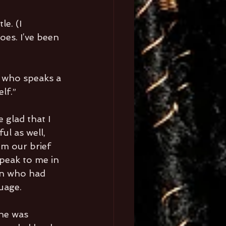
e. (I 
es. I’ve been 
d who speaks a 
lf.”
 glad that I 
ul as well, 
om our brief 
peak to me in 
in who had 
guage.
he was 