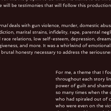
e will be testimonies that will follow this productio
rnal 
deals with gun violence, murder, domestic abus
ction, marital strains, infidelity, rape, parental neg
d race relations, low self-esteem, depression, dream
veness, and more. It was a whirlwind of emotional 
 brutal honesty necessary to address the seriousnes
For me, a theme that I 
throughout each story lin
power of guilt and shame
so many times when the c
who had spiraled out of c
who were even on the vict