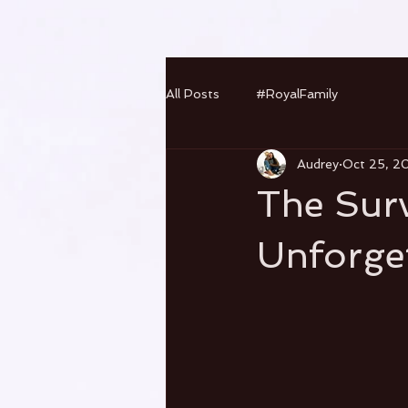
All Posts
#RoyalFamily
Audrey
Oct 25, 2
The Surv
Unforget