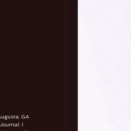
 Augusta, GA 
Journal. 
I 