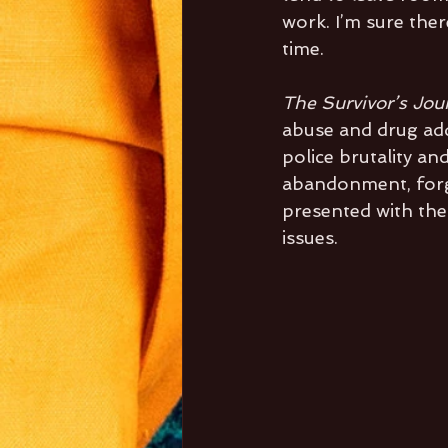
work. I’m sure ther
time.
The Survivor’s Jou
abuse and drug addi
police brutality an
abandonment, forgi
presented with the
issues. 