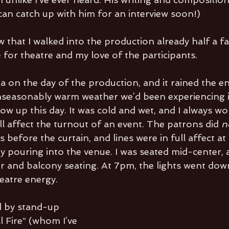
I can catch up with him for an interview soon!)
ow that I walked into the production already half a fa
for theatre and my love of the participants. 
a on the day of the production, and it rained the en
unseasonably warm weather we’d been experiencing 
how up this day. It was cold and wet, and I always 
l affect the turnout of an event. The patrons did 
n
 before the curtain, and lines were in full affect at 
y pouring into the venue. I was seated mid-center, 
or and balcony seating. At 7pm, the lights went down
heatre energy. 
 by stand-up 
 Fire” (whom I’ve 