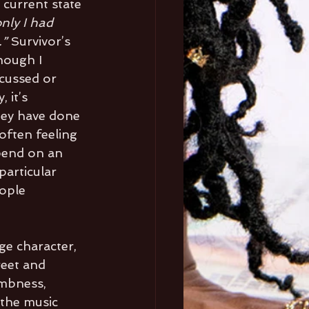
 current state 
only I had 
” 
Survivor’s 
though I 
cussed or 
 it’s 
hey have done 
often feeling 
epend on an 
particular 
ople 
ge character, 
reet and 
umbness, 
 the music 