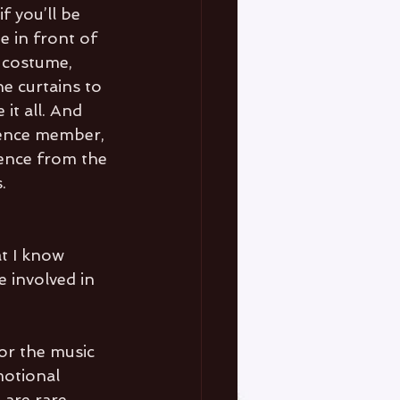
f you’ll be 
e in front of 
o costume, 
he curtains to 
it all. And 
ience member, 
ence from the 
. 
t I know 
 involved in 
or the music 
otional 
 are rare 