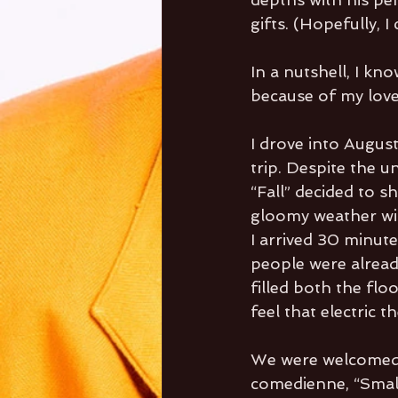
gifts. (Hopefully, 
In a nutshell, I kn
because of my love 
I drove into August
trip. Despite the 
“Fall” decided to s
gloomy weather wil
I arrived 30 minutes
people were alread
filled both the flo
feel that electric t
We were welcomed
comedienne, “Small