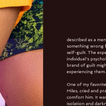
described as a men
something wrong by
self-guilt. The exp
individual's psychol
brand of guilt mig
experiencing them.
One of my favorite
Miles, cried and p
comfort him. It was
isolation and darkn