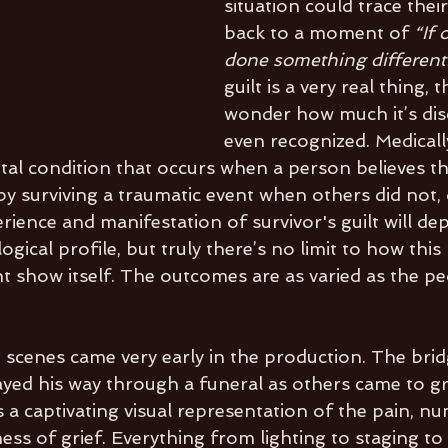
situation could trace their
back to a moment of 
“If 
done something different.
guilt is a very real thing, 
wonder how much it’s dis
even recognized. Medically,
tal condition that occurs when a person believes t
 surviving a traumatic event when others did not, 
erience and manifestation of survivor's guilt will d
ogical profile, but truly there’s no limit to how this 
ht show itself. The outcomes are as varied as the pe
 
 scenes came very early in the production. The brid
rayed his way through a funeral as others came to g
 a captivating visual representation of the pain, n
ess of grief. Everything from lighting to staging to