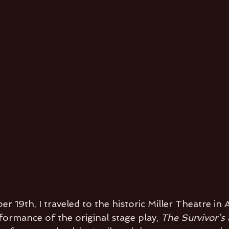
 19th, I traveled to the historic Miller Theatre in
formance of the original stage play,
 The Survivor’s 