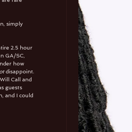
n, simply 
tire 2.5 hour 
in GA/SC, 
wonder how 
ot 
disappoint. 
Will Call and 
as guests 
, and I could 