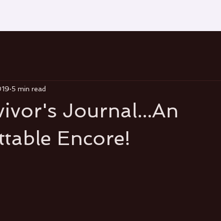
019
5 min read
ivor's Journal...An
table Encore!