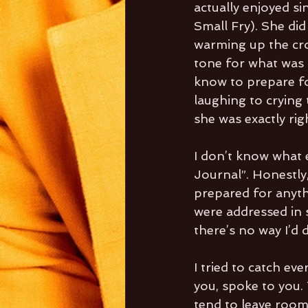
actually enjoyed si
Small Fry). She did
warming up the cro
tone for what was 
know to prepare fo
laughing to crying
she was exactly rig
I don’t know what 
Journal”. Honestly,
prepared for anyth
were addressed in s
there’s no way I’d d
I tried to catch ev
you, spoke to you. 
tend to leave room