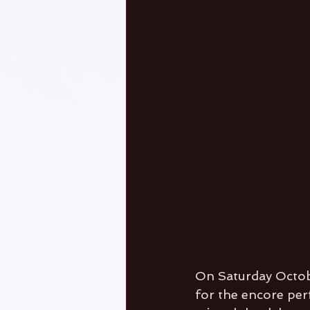
On Saturday October
for the encore per