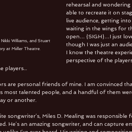
rehearsal and wondering i
able to recreate it on stag
live audience, getting int
waiting in the wings for t
open… {SIGH}…I just love 
Nikki Williams, and Stuart 
though I was just an aud
y at Miiller Theatre.
I know the theatre experi
perspective of the players
 players...
ors are personal friends of mine. I am convinced tha
s most talented people, and a handful of them were
way or another.
te songwriter’s, Miles D. Mealing was responsible f
d. He’s an amazing songwriter, and can capture em
 unlike I’ve ever heard. His writing and composition