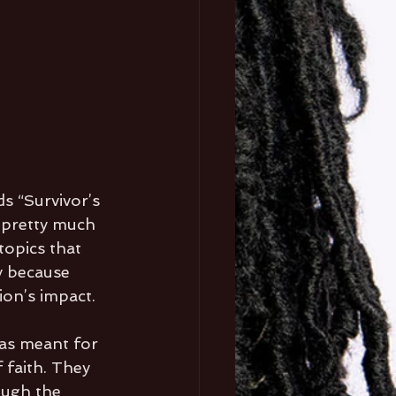
s “Survivor’s 
s pretty much 
topics that 
y because 
ion’s impact. 
was meant for 
 faith. They 
ough the 