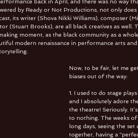
erformance back in April, and there was no way tha
Powered by Ready or Not Productions, not only does 
cast, its writer (Shova Nikki Williams), composer (Mi
tor (Stuart Brooks), are all black creatives as well. 
y making moment, as the black community as a whole 
utiful modern renaissance in performance arts and
orytelling. 
Now, to be fair, let me ge
biases out of the way:
1. I used to do stage plays 
and I absolutely adore th
the theatre! Seriously. It
to nothing. The weeks of 
long days, seeing the set
together, having a “perfe