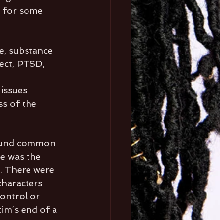
n for some 
e, substance 
lect, PTSD, 
 
issues 
s of the 
found common 
e was the 
. There were 
haracters 
ontrol or 
im’s end of a 