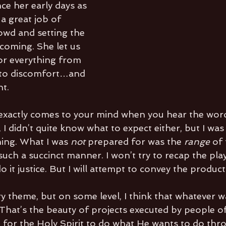
nce her early days as 
 a great job of 
wd and setting the 
coming. She let us 
r everything from 
 to discomfort…and 
ht.
exactly comes to your mind when you hear the word
 I didn’t quite know what to expect either, but I wa
ing. What I was 
not
 prepared for was the 
range 
of 
uch a succinct manner. I won’t try to recap the pla
o it justice. But I will attempt to convey the product
ery theme, but on some level, I think that whatever 
That’s the beauty of projects executed by people of
 for the Holy Spirit to do what He wants to do thr