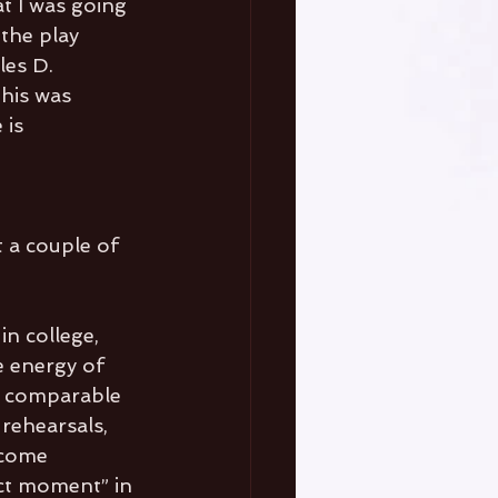
t I was going 
the play 
les D. 
This was 
is 
 
t a couple of 
in college, 
e energy of 
’s comparable 
rehearsals, 
 come 
ct moment” in 