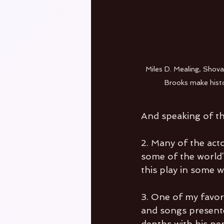
Miles D. Mealing, Shova 
Brooks make histor
And speaking of the
2. Many of the act
some of the world’
this play in some 
3. One of my favori
and songs presente
depths with his pen