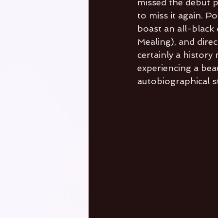
missed the debut p
to miss it again. 
boast an all-black 
Mealing), and direc
certainly a histor
experiencing a bea
autobiographical st