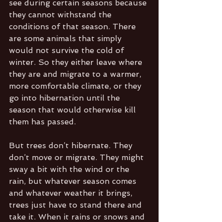
see during certain seasons because 
they cannot withstand the 
conditions of that season. There 
are some animals that simply 
would not survive the cold of 
winter. So they either leave where 
they are and migrate to a warmer, 
more comfortable climate, or they 
go into hibernation until the 
season that would otherwise kill 
them has passed. 
But trees don’t hibernate. They 
don’t move or migrate. They might 
sway a bit with the wind or the 
rain, but whatever season comes 
and whatever weather it brings, 
trees just have to stand there and 
take it. When it rains or snows and 