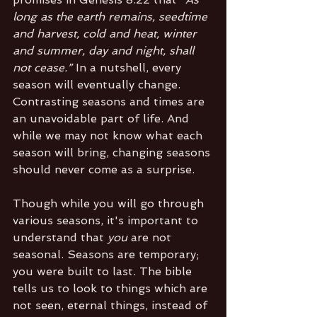
long as the earth remains, seedtime 
and harvest, cold and heat, winter 
and summer, day and night, shall 
not cease.” 
In a nutshell, every 
season will eventually change. 
Contrasting seasons and times are 
an unavoidable part of life. And 
while we may not know what each 
season will bring, changing seasons 
should never come as a surprise.
Though while you will go through 
various seasons, it's important to 
understand that 
you 
are not 
seasonal. Seasons are temporary; 
you were built to last. The bible 
tells us to look to things which are 
not seen, eternal things, instead of 