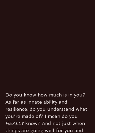
Do you know how much is in you? 
As far as innate ability and 
resilience, do you understand what 
you're made of? I mean do you 
REALLY 
know? And not just when 
things are going well for you and 