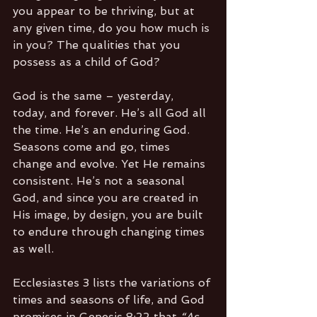
you appear to be thriving, but at 
any given time, do you how much is 
in you? The qualities that you 
possess as a child of God? 
God is the same – yesterday, 
today, and forever. He’s all God all 
the time. He’s an enduring God. 
Seasons come and go, times 
change and evolve. Yet He remains 
consistent. He’s not a seasonal 
God, and since you are created in 
His image, by design, you are built 
to endure through changing times 
as well.
Ecclesiastes 3 lists the variations of 
times and seasons of life, and God 
promises in Genesis 8:22 that 
“As 