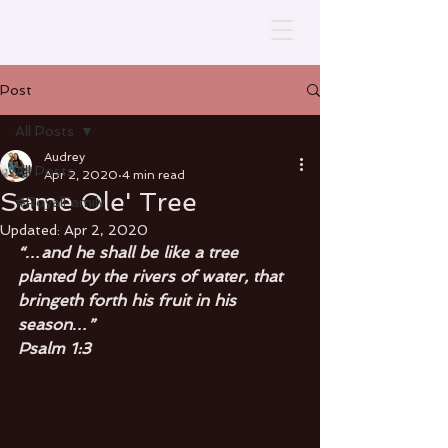
Post
All Posts
Audrey
All Posts
Apr 2, 2020
4 min read
Same Ole' Tree
#RoyalFamily
Updated:
Apr 2, 2020
“…and he shall be like a tree 
planted by the rivers of water, that 
bringeth forth his fruit in his 
season…” 
Psalm 1:3