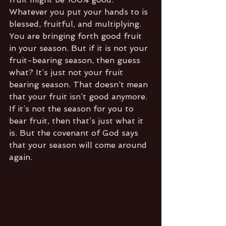
Whatever you put your hands to is 
blessed, fruitful, and multiplying. 
You are bringing forth good fruit 
in your season. But if it is not your 
fruit-bearing season, then guess 
what? It’s just not your fruit 
bearing season. That doesn’t mean 
that your fruit isn’t good anymore. 
If it’s not the season for you to 
bear fruit, then that’s just what it 
is. But the covenant of God says 
that your season will come around 
again.