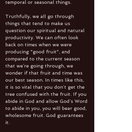
temporal or seasonal things. 
Truthfully, we all go through 
things that tend to make us 
question our spiritual and natural 
productivity. We can often look 
back on times when we were 
producing "good fruit", and 
compared to the current season 
that we’re going through, we 
wonder if that fruit and time was 
our best season. In times like this, 
it is so vital that you don’t get the 
tree confused with the fruit. If you 
abide in God and allow God’s Word 
to abide in you, you will bear good, 
wholesome fruit. God guarantees 
it.