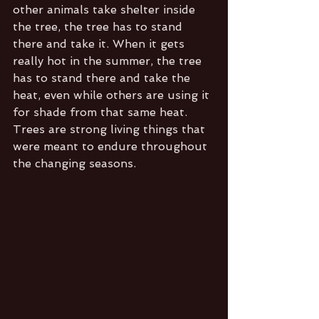
other animals take shelter inside 
the tree, the tree has to stand 
there and take it. When it gets 
really hot in the summer, the tree 
has to stand there and take the 
heat, even while others are using it 
for shade from that same heat. 
Trees are strong living things that 
were meant to endure throughout 
the changing seasons. 