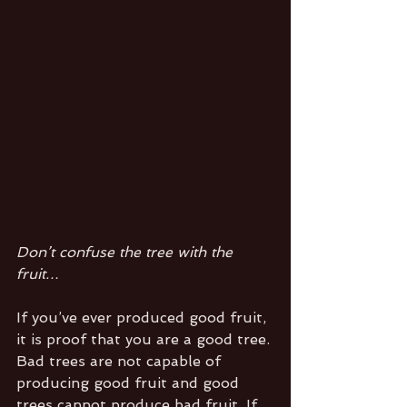
Don’t confuse the tree with the 
fruit…
If you’ve ever produced good fruit, 
it is proof that you are a good tree. 
Bad trees are not capable of 
producing good fruit and good 
trees cannot produce bad fruit. If 