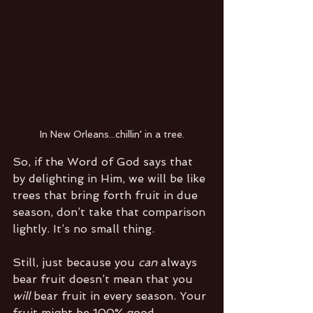
In New Orleans...chillin' in a tree.
So, if the Word of God says that 
by delighting in Him, we will be like 
trees that bring forth fruit in due 
season, don’t take that comparison 
lightly. It’s no small thing.
Still, just because you 
can
 always 
bear fruit doesn’t mean that you 
will
 bear fruit in every season. Your 
fruit might be 100% good. 