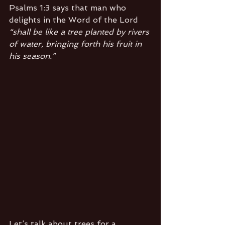
Psalms 1:3 says that man who 
delights in the Word of the Lord 
“shall be like a tree planted by rivers 
of water, bringing forth his fruit in 
his season.”
Let’s talk about trees for a 