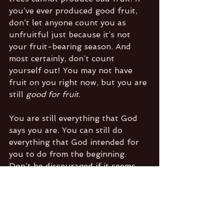
you’ve ever produced good fruit, 
don’t let anyone count you as 
unfruitful just because it’s not 
your fruit-bearing season. And 
most certainly, don’t count 
yourself out! You may not have 
fruit on you right now, but you are 
still 
good for fruit
. 
You are still everything that God 
says you are. You can still do 
everything that God intended for 
you to do from the beginning. 
Don’t be discouraged if it seems 
that you not are manifesting the 
fullness of your productive 
potential right now. You’re just 
doing what trees do in whatever 