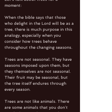
moment:
When the bible says that those 
who delight in the Lord will be as a 
tree, there is much purpose in this 
analogy, especially when you 
consider how trees behave 
throughout the changing seasons.
Trees are not seasonal. They have 
seasons imposed upon them, but 
they themselves are not seasonal. 
Their fruit may be seasonal, but 
the tree itself endures through 
every season.
Trees are not like animals. There 
are some animals that you don’t 