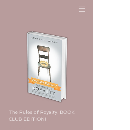
The Rules of Royalty: BOOK
CLUB EDITION!
Price
$30.00