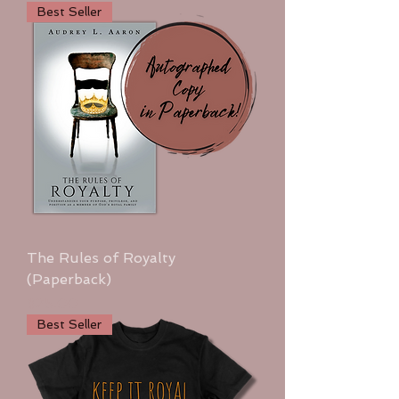
Best Seller
The Rules of Royalty
(Paperback)
Price
$25.00
Best Seller